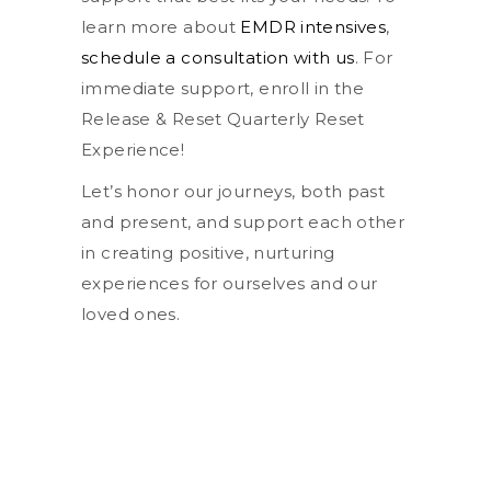
learn more about
EMDR intensives
,
schedule a consultation with us
. For
immediate support, enroll in the
Release & Reset Quarterly Reset
Experience!
Let’s honor our journeys, both past
and present, and support each other
in creating positive, nurturing
experiences for ourselves and our
loved ones.