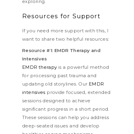
exploring.
Resources for Support
If you need more support with this, I
want to share two helpful resources:
Resource #1: EMDR Therapy and
Intensives
EMDR therapy
is a powerful method
for processing past trauma and
updating old storylines. Our
EMDR
intensives
provide focused, extended
sessions designed to achieve
significant progress in a short period.
These sessions can help you address
deep-seated issues and develop