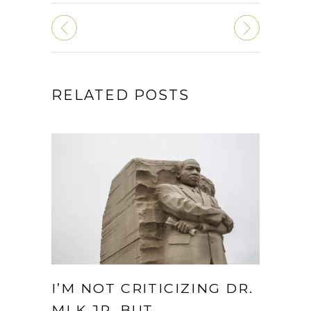
RELATED POSTS
I’M NOT CRITICIZING DR.
MLK JR. BUT…