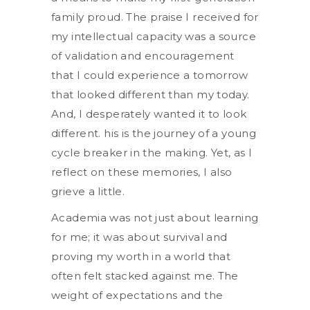
family proud. The praise I received for
my intellectual capacity was a source
of validation and encouragement
that I could experience a tomorrow
that looked different than my today.
And, I desperately wanted it to look
different. his is the journey of a young
cycle breaker in the making. Yet, as I
reflect on these memories, I also
grieve a little.
Academia was not just about learning
for me; it was about survival and
proving my worth in a world that
often felt stacked against me. The
weight of expectations and the