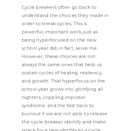
Cycle breakers often go back to
understand the choices they made in
order to break cycles. This is
powerful, important work, just as
being hyperfocused on the new
school year did, in fact, serve me.
However, these choices are not
always the same ones that help us
sustain cycles of healing, resiliency,
and growth. That hyperfocus on the
school year grows into glorifying all
nighters, crippling imposter
syndrome, and the fast track to
burnout if we are not able to release
the cycle breaker identify and make
space for a new identity as a cycle