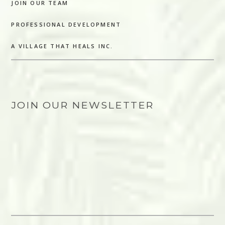
JOIN OUR TEAM
PROFESSIONAL DEVELOPMENT
A VILLAGE THAT HEALS INC.
JOIN OUR NEWSLETTER