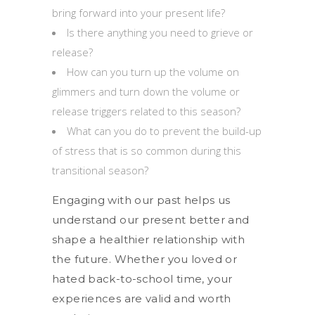
bring forward into your present life?
Is there anything you need to grieve or
release?
How can you turn up the volume on
glimmers and turn down the volume or
release triggers related to this season?
What can you do to prevent the build-up
of stress that is so common during this
transitional season?
Engaging with our past helps us
understand our present better and
shape a healthier relationship with
the future. Whether you loved or
hated back-to-school time, your
experiences are valid and worth