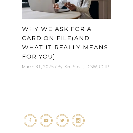
WHY WE ASK FOR A
CARD ON FILE(AND
WHAT IT REALLY MEANS
FOR YOU)
March 31, 2025
By
Kim Small, LCSW, CCTP