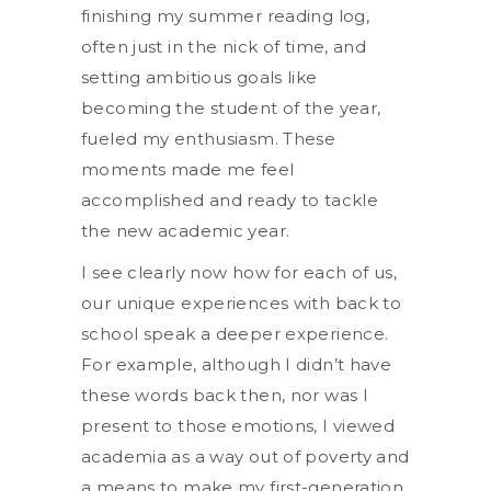
finishing my summer reading log,
often just in the nick of time, and
setting ambitious goals like
becoming the student of the year,
fueled my enthusiasm. These
moments made me feel
accomplished and ready to tackle
the new academic year.
I see clearly now how for each of us,
our unique experiences with back to
school speak a deeper experience.
For example, although I didn’t have
these words back then, nor was I
present to those emotions, I viewed
academia as a way out of poverty and
a means to make my first-generation