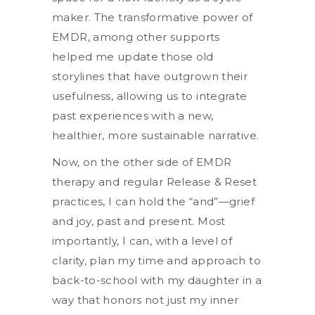
maker. The transformative power of
EMDR, among other supports
helped me update those old
storylines that have outgrown their
usefulness, allowing us to integrate
past experiences with a new,
healthier, more sustainable narrative.
Now, on the other side of EMDR
therapy and regular Release & Reset
practices, I can hold the “and”—grief
and joy, past and present. Most
importantly, I can, with a level of
clarity, plan my time and approach to
back-to-school with my daughter in a
way that honors not just my inner