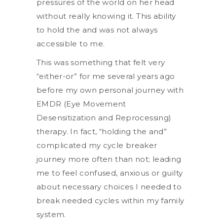
pressures of the world on her head
without really knowing it. This ability
to hold the and was not always
accessible to me.
This was something that felt very
“either-or” for me several years ago
before my own personal journey with
EMDR (Eye Movement
Desensitization and Reprocessing)
therapy. In fact, “holding the and”
complicated my cycle breaker
journey more often than not; leading
me to feel confused, anxious or guilty
about necessary choices I needed to
break needed cycles within my family
system.