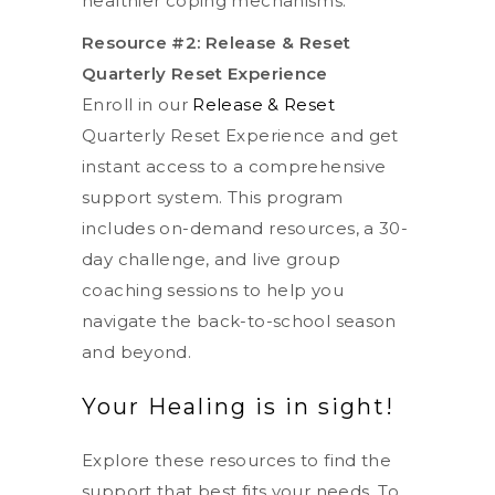
healthier coping mechanisms.
Resource #2: Release & Reset
Quarterly Reset Experience
Enroll in our
Release & Reset
Quarterly Reset Experience and get
instant access to a comprehensive
support system. This program
includes on-demand resources, a 30-
day challenge, and live group
coaching sessions to help you
navigate the back-to-school season
and beyond.
Your Healing is in sight!
Explore these resources to find the
support that best fits your needs. To