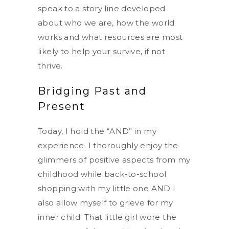
speak to a story line developed
about who we are, how the world
works and what resources are most
likely to help your survive, if not
thrive.
Bridging Past and
Present
Today, I hold the “AND” in my
experience. I thoroughly enjoy the
glimmers of positive aspects from my
childhood while back-to-school
shopping with my little one AND I
also allow myself to grieve for my
inner child. That little girl wore the