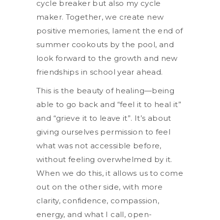
cycle breaker but also my cycle
maker. Together, we create new
positive memories, lament the end of
summer cookouts by the pool, and
look forward to the growth and new
friendships in school year ahead.
This is the beauty of healing—being
able to go back and “feel it to heal it”
and “grieve it to leave it”. It’s about
giving ourselves permission to feel
what was not accessible before,
without feeling overwhelmed by it.
When we do this, it allows us to come
out on the other side, with more
clarity, confidence, compassion,
energy, and what I call, open-