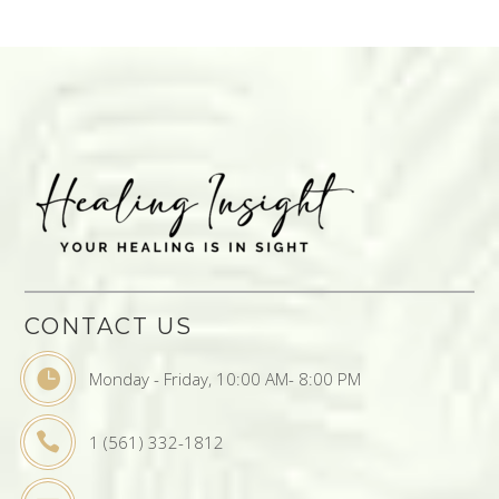
CONTACT US
Monday - Friday, 10:00 AM- 8:00 PM
1 (561) 332-1812