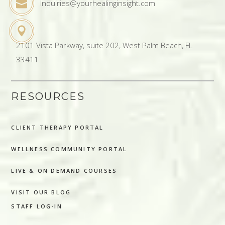
Inquiries@yourhealinginsight.com
2101 Vista Parkway, suite 202, West Palm Beach, FL
33411
RESOURCES
CLIENT THERAPY PORTAL
WELLNESS COMMUNITY PORTAL
LIVE & ON DEMAND COURSES
VISIT OUR BLOG
STAFF LOG-IN