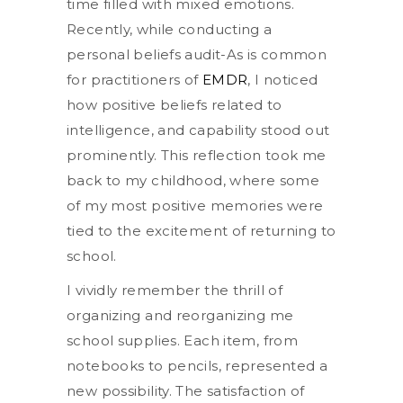
time filled with mixed emotions.
Recently, while conducting a
personal beliefs audit-As is common
for practitioners of
EMDR
, I noticed
how positive beliefs related to
intelligence, and capability stood out
prominently. This reflection took me
back to my childhood, where some
of my most positive memories were
tied to the excitement of returning to
school.
I vividly remember the thrill of
organizing and reorganizing me
school supplies. Each item, from
notebooks to pencils, represented a
new possibility. The satisfaction of