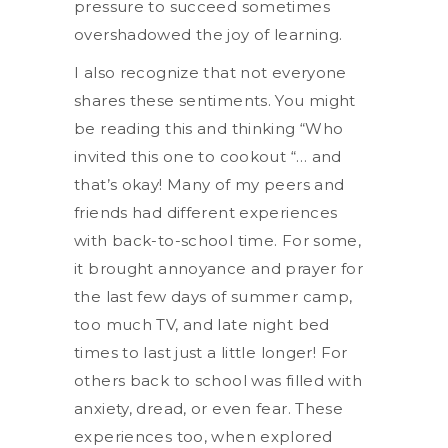
pressure to succeed sometimes
overshadowed the joy of learning.
I also recognize that not everyone
shares these sentiments. You might
be reading this and thinking “Who
invited this one to cookout “… and
that’s okay! Many of my peers and
friends had different experiences
with back-to-school time. For some,
it brought annoyance and prayer for
the last few days of summer camp,
too much TV, and late night bed
times to last just a little longer! For
others back to school was filled with
anxiety, dread, or even fear. These
experiences too, when explored