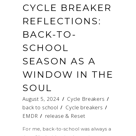
CYCLE BREAKER
REFLECTIONS:
BACK-TO-
SCHOOL
SEASON AS A
WINDOW IN THE
SOUL
August 5, 2024
Cycle Breakers
back to school
/
Cycle breakers
/
EMDR
/
release & Reset
For me, back-to-school was always a