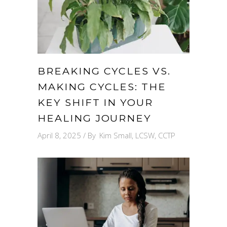
BREAKING CYCLES VS.
MAKING CYCLES: THE
KEY SHIFT IN YOUR
HEALING JOURNEY
April 8, 2025
By
Kim Small, LCSW, CCTP