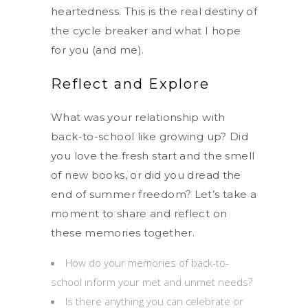
heartedness. This is the real destiny of
the cycle breaker and what I hope
for you (and me).
Reflect and Explore
What was your relationship with
back-to-school like growing up? Did
you love the fresh start and the smell
of new books, or did you dread the
end of summer freedom? Let’s take a
moment to share and reflect on
these memories together.
How do your memories of back-to-
school inform your met and unmet needs?
Is there anything you can celebrate or