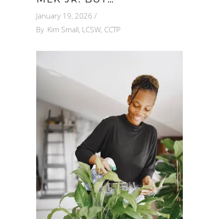
January 19, 2026
By
Kim Small, LCSW, CCTP