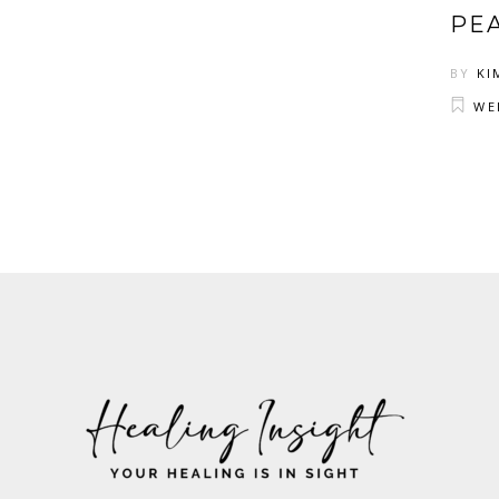
PE
BY
KI
WE