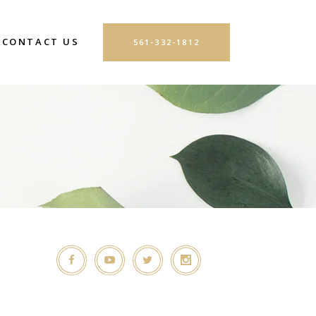
CONTACT US
561-332-1812