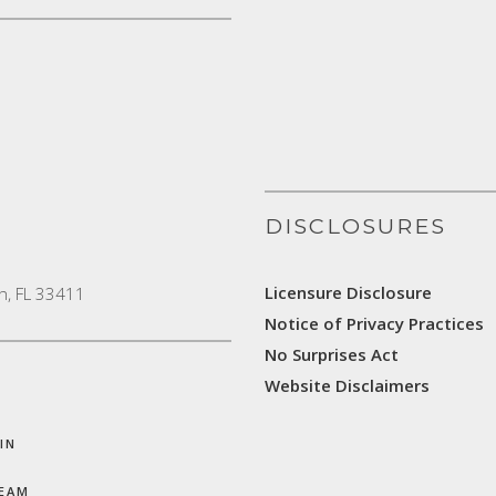
DISCLOSURES
Licensure Disclosure
h, FL 33411
Notice of Privacy Practices
No Surprises Act
Website Disclaimers
IN
TEAM