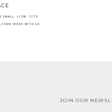
ACE
M SMALL, LCSW, CCTP
LCOME WORK WITH US
JOIN OUR NEWS