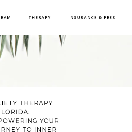
TEAM
THERAPY
INSURANCE & FEES
XIETY THERAPY
FLORIDA:
POWERING YOUR
URNEY TO INNER