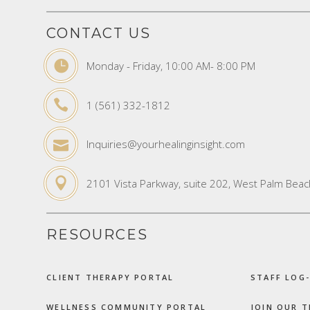
CONTACT US
Monday - Friday, 10:00 AM- 8:00 PM
1 (561) 332-1812
Inquiries@yourhealinginsight.com
2101 Vista Parkway, suite 202, West Palm Beac
RESOURCES
CLIENT THERAPY PORTAL
STAFF LOG-
WELLNESS COMMUNITY PORTAL
JOIN OUR 