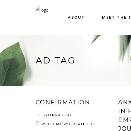
ABOUT
MEET THE 
AD TAG
CONFIRMATION
AN
IN 
BY
BRIANNA ESAU
EM
WELCOME WORK WITH US
JO