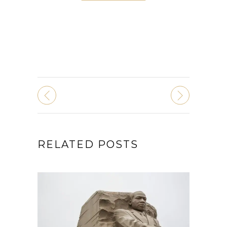
RELATED POSTS