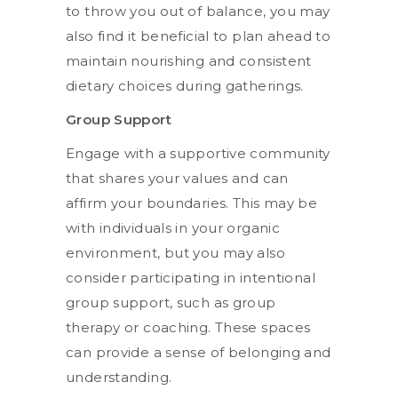
to throw you out of balance, you may
also find it beneficial to plan ahead to
maintain nourishing and consistent
dietary choices during gatherings.
Group Support
Engage with a supportive community
that shares your values and can
affirm your boundaries. This may be
with individuals in your organic
environment, but you may also
consider participating in intentional
group support, such as group
therapy or coaching. These spaces
can provide a sense of belonging and
understanding.