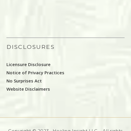
DISCLOSURES
Licensure Disclosure
Notice of Privacy Practices
No Surprises Act
Website Disclaimers
Copyright © 2023, Healing Insight LLC – All rights