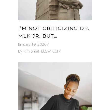
I’M NOT CRITICIZING DR.
MLK JR. BUT…
January 19, 2026
By
Kim Small, LCSW, CCTP