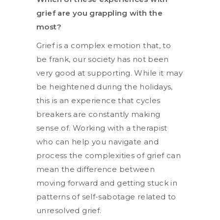
grief are you grappling with the
most?
Grief is a complex emotion that, to
be frank, our society has not been
very good at supporting. While it may
be heightened during the holidays,
this is an experience that cycles
breakers are constantly making
sense of. Working with a therapist
who can help you navigate and
process the complexities of grief can
mean the difference between
moving forward and getting stuck in
patterns of self-sabotage related to
unresolved grief.