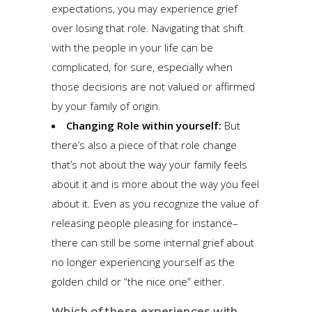
expectations, you may experience grief
over losing that role. Navigating that shift
with the people in your life can be
complicated, for sure, especially when
those decisions are not valued or affirmed
by your family of origin.
Changing Role within yourself:
But
there’s also a piece of that role change
that’s not about the way your family feels
about it and is more about the way you feel
about it. Even as you recognize the value of
releasing people pleasing for instance–
there can still be some internal grief about
no longer experiencing yourself as the
golden child or “the nice one” either.
Which of these experiences with