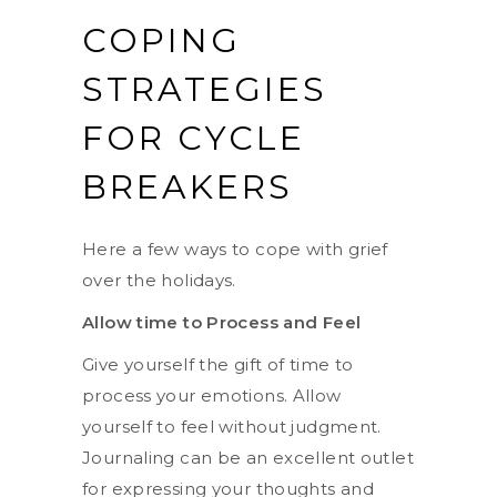
COPING
STRATEGIES
FOR CYCLE
BREAKERS
Here a few ways to cope with grief
over the holidays.
Allow time to Process and Feel
Give yourself the gift of time to
process your emotions. Allow
yourself to feel without judgment.
Journaling can be an excellent outlet
for expressing your thoughts and