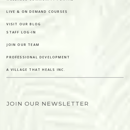
LIVE & ON DEMAND COURSES
VISIT OUR BLOG
STAFF LOG-IN
JOIN OUR TEAM
PROFESSIONAL DEVELOPMENT
A VILLAGE THAT HEALS INC.
JOIN OUR NEWSLETTER