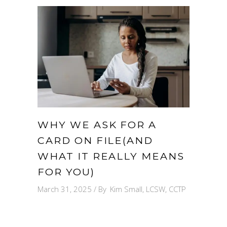
WHY WE ASK FOR A
CARD ON FILE(AND
WHAT IT REALLY MEANS
FOR YOU)
March 31, 2025
By
Kim Small, LCSW, CCTP