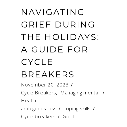
NAVIGATING
GRIEF DURING
THE HOLIDAYS:
A GUIDE FOR
CYCLE
BREAKERS
November 20, 2023
Cycle Breakers
,
Managing mental
Health
ambiguous loss
/
coping skills
/
Cycle breakers
/
Grief