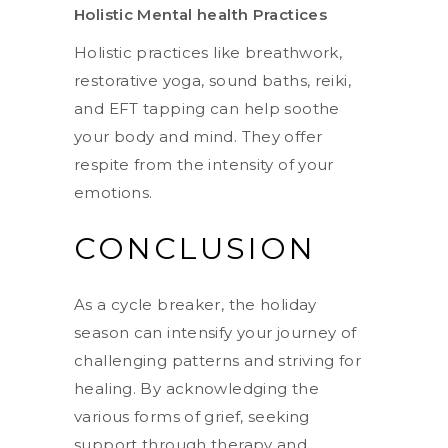
Holistic Mental health Practices
Holistic practices like breathwork,
restorative yoga, sound baths, reiki,
and EFT tapping can help soothe
your body and mind. They offer
respite from the intensity of your
emotions.
CONCLUSION
As a cycle breaker, the holiday
season can intensify your journey of
challenging patterns and striving for
healing. By acknowledging the
various forms of grief, seeking
support through therapy and