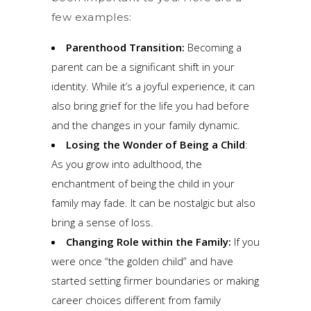
few examples:
Parenthood Transition:
Becoming a
parent can be a significant shift in your
identity. While it’s a joyful experience, it can
also bring grief for the life you had before
and the changes in your family dynamic.
Losing the Wonder of Being a Child
:
As you grow into adulthood, the
enchantment of being the child in your
family may fade. It can be nostalgic but also
bring a sense of loss.
Changing Role within the Family:
If you
were once “the golden child” and have
started setting firmer boundaries or making
career choices different from family