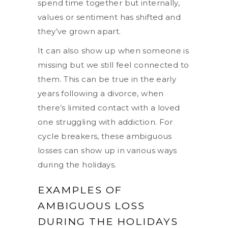
spend time together but internally,
values or sentiment has shifted and
they’ve grown apart.
It can also show up when someone is
missing but we still feel connected to
them. This can be true in the early
years following a divorce, when
there’s limited contact with a loved
one struggling with addiction. For
cycle breakers, these ambiguous
losses can show up in various ways
during the holidays.
EXAMPLES OF
AMBIGUOUS LOSS
DURING THE HOLIDAYS