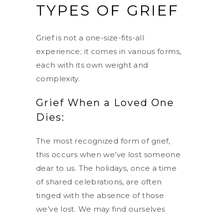
TYPES OF GRIEF
Grief is not a one-size-fits-all
experience; it comes in various forms,
each with its own weight and
complexity.
Grief When a Loved One
Dies:
The most recognized form of grief,
this occurs when we’ve lost someone
dear to us. The holidays, once a time
of shared celebrations, are often
tinged with the absence of those
we’ve lost. We may find ourselves