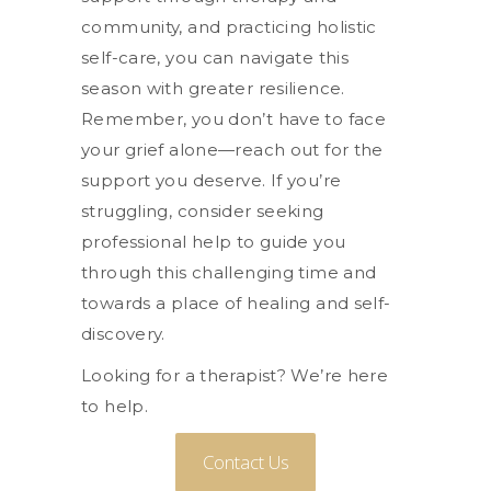
community, and practicing holistic
self-care, you can navigate this
season with greater resilience.
Remember, you don’t have to face
your grief alone—reach out for the
support you deserve. If you’re
struggling, consider seeking
professional help to guide you
through this challenging time and
towards a place of healing and self-
discovery.
Looking for a therapist? We’re here
to help.
Contact Us