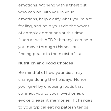
emotions. Working with a therapist
who can be with you in your
emotions, help clarify what you’re are
feeling, and help you ride the waves
of complex emotions at this time
(such as with AEDP therapy) can help
you move through this season,
finding peace in the midst of it all.
Nutrition and Food Choices
Be mindful of how your diet may
change during the holidays. Honor
your grief by choosing foods that
connect you to your loved ones or
evoke pleasant memories. If changes
to your typical eating pattern tends