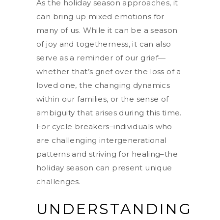
As the holiday season approaches, it
can bring up mixed emotions for
many of us. While it can be a season
of joy and togetherness, it can also
serve as a reminder of our grief—
whether that’s grief over the loss of a
loved one, the changing dynamics
within our families, or the sense of
ambiguity that arises during this time.
For cycle breakers–individuals who
are challenging intergenerational
patterns and striving for healing–the
holiday season can present unique
challenges.
UNDERSTANDING