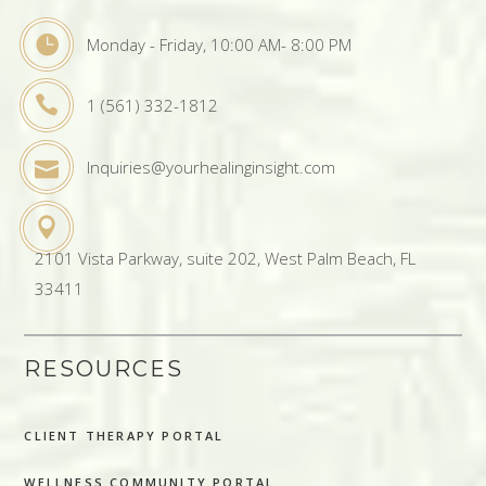
Monday - Friday, 10:00 AM- 8:00 PM
1 (561) 332-1812
Inquiries@yourhealinginsight.com
2101 Vista Parkway, suite 202, West Palm Beach, FL
33411
RESOURCES
CLIENT THERAPY PORTAL
WELLNESS COMMUNITY PORTAL