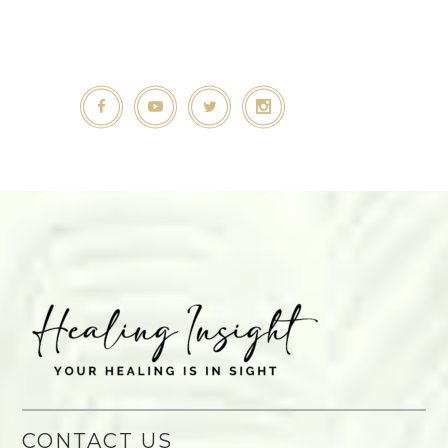
CONTACT US