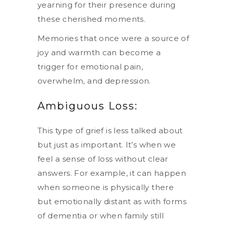
yearning for their presence during
these cherished moments.
Memories that once were a source of
joy and warmth can become a
trigger for emotional pain,
overwhelm, and depression.
Ambiguous Loss:
This type of grief is less talked about
but just as important. It’s when we
feel a sense of loss without clear
answers. For example, it can happen
when someone is physically there
but emotionally distant as with forms
of dementia or when family still