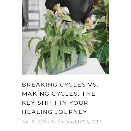
BREAKING CYCLES VS.
MAKING CYCLES: THE
KEY SHIFT IN YOUR
HEALING JOURNEY
April 8, 2025
By
Kim Small, LCSW, CCTP