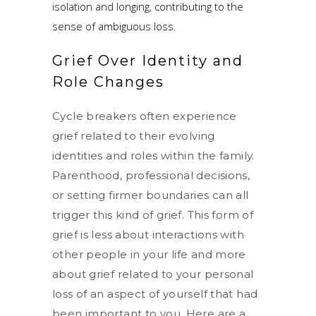
isolation and longing, contributing to the
sense of ambiguous loss.
Grief Over Identity and
Role Changes
Cycle breakers often experience
grief related to their evolving
identities and roles within the family.
Parenthood, professional decisions,
or setting firmer boundaries can all
trigger this kind of grief. This form of
grief is less about interactions with
other people in your life and more
about grief related to your personal
loss of an aspect of yourself that had
been important to you. Here are a