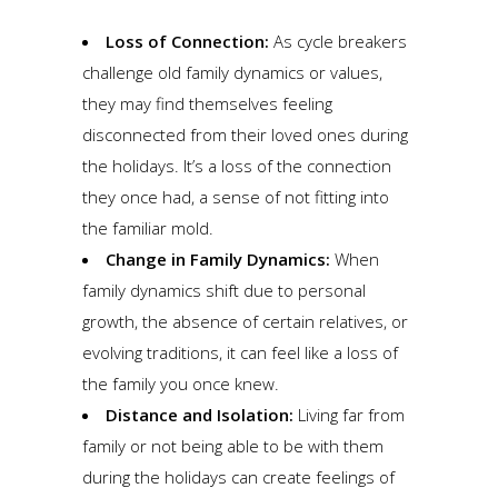
Loss of Connection:
As cycle breakers
challenge old family dynamics or values,
they may find themselves feeling
disconnected from their loved ones during
the holidays. It’s a loss of the connection
they once had, a sense of not fitting into
the familiar mold.
Change in Family Dynamics:
When
family dynamics shift due to personal
growth, the absence of certain relatives, or
evolving traditions, it can feel like a loss of
the family you once knew.
Distance and Isolation:
Living far from
family or not being able to be with them
during the holidays can create feelings of