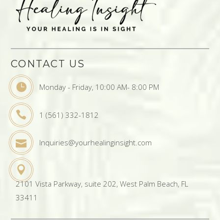
CONTACT US
Monday - Friday, 10:00 AM- 8:00 PM
1 (561) 332-1812
Inquiries@yourhealinginsight.com
2101 Vista Parkway, suite 202, West Palm Beach, FL
33411