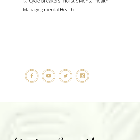
Cycle Breakers
,
Holistic Mental Health
,
Managing mental Health