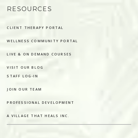
RESOURCES
CLIENT THERAPY PORTAL
WELLNESS COMMUNITY PORTAL
LIVE & ON DEMAND COURSES
VISIT OUR BLOG
STAFF LOG-IN
JOIN OUR TEAM
PROFESSIONAL DEVELOPMENT
A VILLAGE THAT HEALS INC.