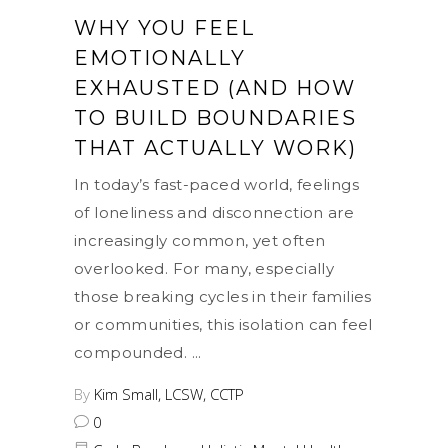
WHY YOU FEEL
EMOTIONALLY
EXHAUSTED (AND HOW
TO BUILD BOUNDARIES
THAT ACTUALLY WORK)
In today’s fast-paced world, feelings
of loneliness and disconnection are
increasingly common, yet often
overlooked. For many, especially
those breaking cycles in their families
or communities, this isolation can feel
compounded.
By
Kim Small, LCSW, CCTP
0