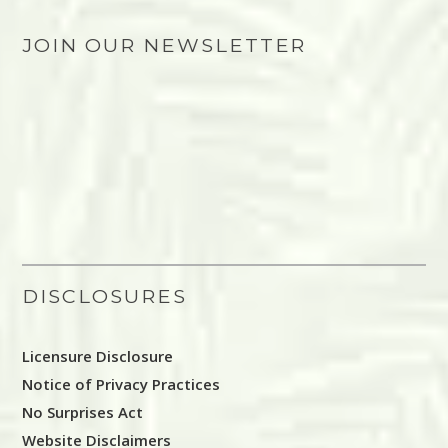
JOIN OUR NEWSLETTER
DISCLOSURES
Licensure Disclosure
Notice of Privacy Practices
No Surprises Act
Website Disclaimers