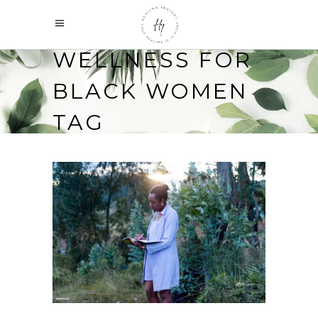
WELLNESS FOR
BLACK WOMEN
TAG