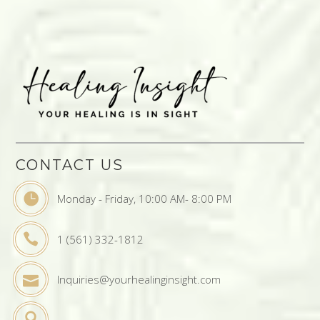
CONTACT US
Monday - Friday, 10:00 AM- 8:00 PM
1 (561) 332-1812
Inquiries@yourhealinginsight.com