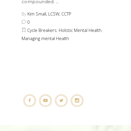
compounded.
By
Kim Small, LCSW, CCTP
0
Cycle Breakers
,
Holistic Mental Health
,
Managing mental Health