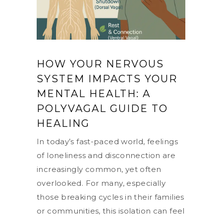
HOW YOUR NERVOUS
SYSTEM IMPACTS YOUR
MENTAL HEALTH: A
POLYVAGAL GUIDE TO
HEALING
In today’s fast-paced world, feelings
of loneliness and disconnection are
increasingly common, yet often
overlooked. For many, especially
those breaking cycles in their families
or communities, this isolation can feel