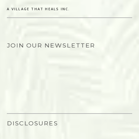
A VILLAGE THAT HEALS INC.
JOIN OUR NEWSLETTER
DISCLOSURES