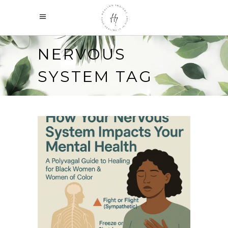
NERVOUS
SYSTEM TAG