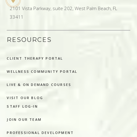
2101 Vista Parkway, suite 202, West Palm Beach, FL
33411
RESOURCES
CLIENT THERAPY PORTAL
WELLNESS COMMUNITY PORTAL
LIVE & ON DEMAND COURSES
VISIT OUR BLOG
STAFF LOG-IN
JOIN OUR TEAM
PROFESSIONAL DEVELOPMENT