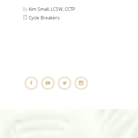
By
Kim Small, LCSW, CCTP
Cycle Breakers