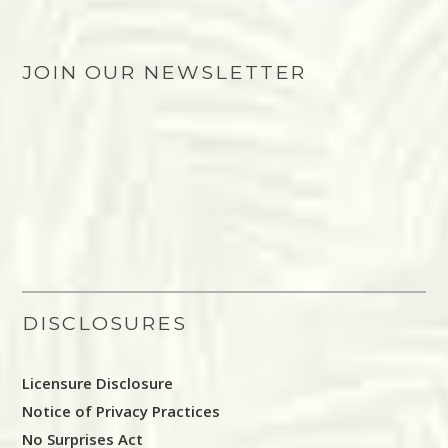
JOIN OUR NEWSLETTER
DISCLOSURES
Licensure Disclosure
Notice of Privacy Practices
No Surprises Act