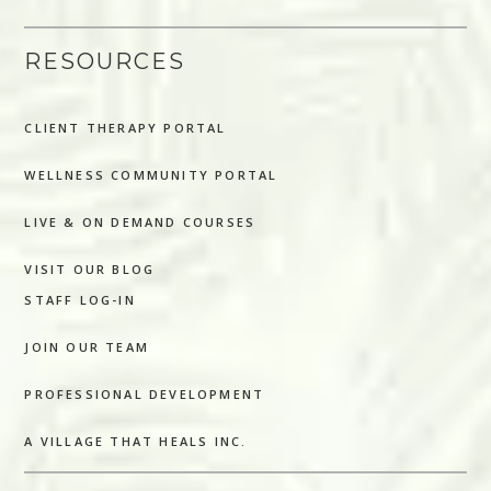
RESOURCES
CLIENT THERAPY PORTAL
WELLNESS COMMUNITY PORTAL
LIVE & ON DEMAND COURSES
VISIT OUR BLOG
STAFF LOG-IN
JOIN OUR TEAM
PROFESSIONAL DEVELOPMENT
A VILLAGE THAT HEALS INC.