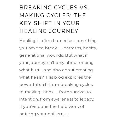
BREAKING CYCLES VS.
MAKING CYCLES: THE
KEY SHIFT IN YOUR
HEALING JOURNEY
Healing is often framed as something
you have to break — patterns, habits,
generational wounds. But what if
your journey isn’t only about ending
what hurt… and also about creating
what heals? This blog explores the
powerful shift from breaking cycles
to making them — from survival to
intention, from awareness to legacy.
If you’ve done the hard work of
noticing your patterns