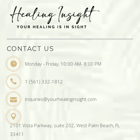
CONTACT US
Monday - Friday, 10:00 AM- 8:00 PM
1 (561) 332-1812
Inquiries@yourhealinginsight.com
2101 Vista Parkway, suite 202, West Palm Beach, FL
33411