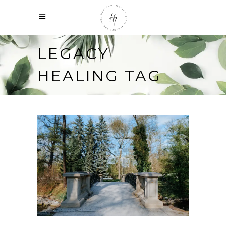
LEGACY
HEALING TAG