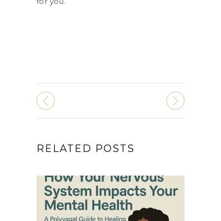
for you.
RELATED POSTS