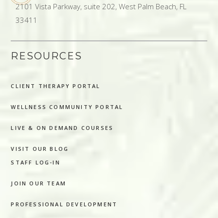
2101 Vista Parkway, suite 202, West Palm Beach, FL
33411
RESOURCES
CLIENT THERAPY PORTAL
WELLNESS COMMUNITY PORTAL
LIVE & ON DEMAND COURSES
VISIT OUR BLOG
STAFF LOG-IN
JOIN OUR TEAM
PROFESSIONAL DEVELOPMENT