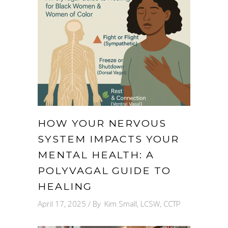
HOW YOUR NERVOUS
SYSTEM IMPACTS YOUR
MENTAL HEALTH: A
POLYVAGAL GUIDE TO
HEALING
April 17, 2025
By
Kim Small, LCSW, CCTP