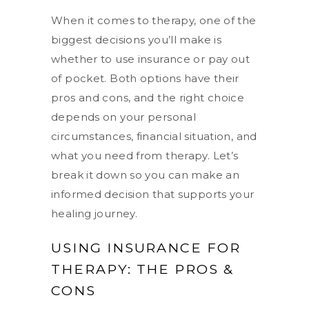
When it comes to therapy, one of the
biggest decisions you’ll make is
whether to use insurance or pay out
of pocket. Both options have their
pros and cons, and the right choice
depends on your personal
circumstances, financial situation, and
what you need from therapy. Let’s
break it down so you can make an
informed decision that supports your
healing journey.
USING INSURANCE FOR
THERAPY: THE PROS &
CONS