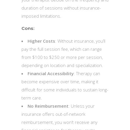
duration of sessions without insurance-
imposed limitations.
Cons:
Higher Costs
: Without insurance, you’ll
pay the full session fee, which can range
from $100 to $250 or more per session,
depending on location and specialization.
Financial Accessibility
: Therapy can
become expensive over time, making it
difficult for some individuals to sustain long-
term care.
No Reimbursement
: Unless your
insurance offers out-of-network
reimbursement, you won’t receive any