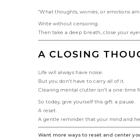
“What thoughts, worries, or emotions am 
Write without censoring.
Then take a deep breath, close your eyes,
A CLOSING THOU
Life will always have noise.
But you don’t have to carry all of it.
Clearing mental clutter isn’t a one-time fix
So today, give yourself this gift: a pause.
A reset.
A gentle reminder that your mind and hea
Want more ways to reset and center yo