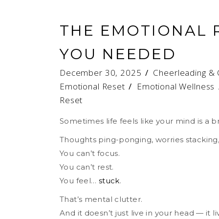
THE EMOTIONAL 
YOU NEEDED
December 30, 2025
Cheerleading & 
Emotional Reset
/
Emotional Wellness
Reset
Sometimes life feels like your mind is a 
Thoughts ping-ponging, worries stacking, 
You can’t focus.
You can’t rest.
You feel…
stuck
.
That’s mental clutter.
And it doesn’t just live in your head — it l