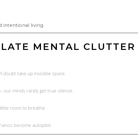
 intentional living.
LATE MENTAL CLUTTER
lf-doubt take up invisible space.
— our minds rarely get true silence.
little room to breathe.
enarios become autopilot.