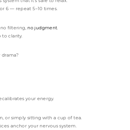
system that it’s safe to relax.
 for 6 — repeat 5–10 times.
o filtering,
no judgment
.
to clarity.
r drama?
calibrates your energy.
 or simply sitting with a cup of tea.
tices anchor your nervous system.