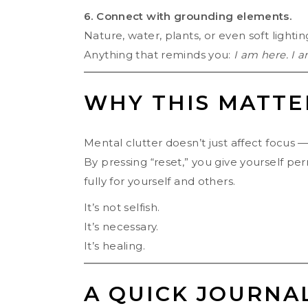
6. Connect with grounding elements.
Nature, water, plants, or even soft lighti
Anything that reminds you:
I am here. I a
WHY THIS MATTE
Mental clutter doesn’t just affect focus — 
By pressing “reset,” you give yourself pe
fully for yourself and others.
It’s not selfish.
It’s necessary.
It’s healing.
A QUICK JOURNA