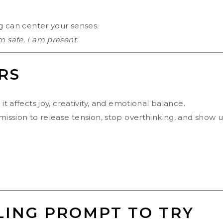
ng can center your senses.
m safe. I am present.
RS
it affects joy, creativity, and emotional balance.
rmission to release tension, stop overthinking, and show 
LING PROMPT TO TRY