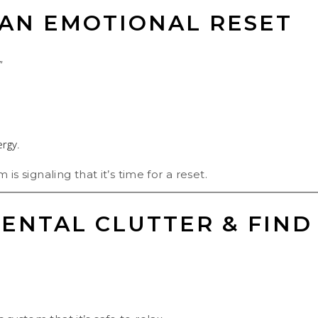
 AN EMOTIONAL RESET
”
ergy.
 is signaling that it’s time for a reset.
ENTAL CLUTTER & FIND