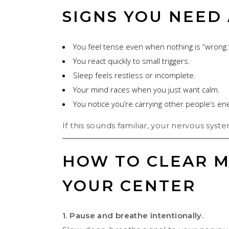
SIGNS YOU NEED
You feel tense even when nothing is “wrong.
You react quickly to small triggers.
Sleep feels restless or incomplete.
Your mind races when you just want calm.
You notice you’re carrying other people’s en
If this sounds familiar, your nervous system
HOW TO CLEAR M
YOUR CENTER
1. Pause and breathe intentionally.