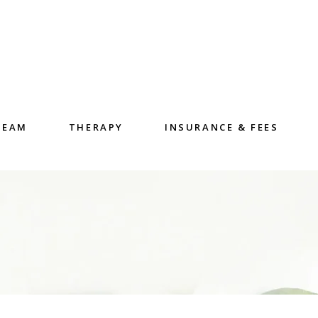
TEAM
THERAPY
INSURANCE & FEES