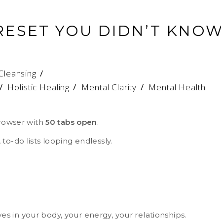
RESET YOU DIDN’T KNO
Cleansing
/
Holistic Healing
/
Mental Clarity
/
Mental Health
browser with
50 tabs open
.
to-do lists looping endlessly.
ives in your body, your energy, your relationships.