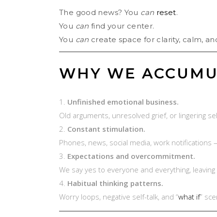
The good news? You
can
reset
.
You
can
find your center.
You
can
create space for clarity, calm, and
WHY WE ACCUMU
Unfinished emotional business.
Old arguments, unresolved grief, or lingering se
Constant stimulation.
Phones, news, social media, work notifications 
Expectations and overcommitment.
We say yes to everyone and everything, leaving 
Habitual thinking patterns.
Worry loops, negative self-talk, and “
what if
” sc