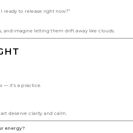
I ready to release right now?”
 and imagine letting them drift away like clouds.
GHT
 — it’s a practice.
rt deserve clarity and calm.
ur energy?