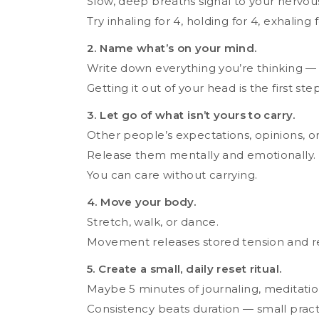
Slow, deep breaths signal to your nervous 
Try inhaling for 4, holding for 4, exhaling
2. Name what’s on your mind.
Write down everything you’re thinking — n
Getting it out of your head is the first step 
3. Let go of what isn’t yours to carry.
Other people’s expectations, opinions, o
Release them mentally and emotionally.
You can care without carrying.
4. Move your body.
Stretch, walk, or dance.
Movement releases stored tension and re
5. Create a small, daily reset ritual.
Maybe 5 minutes of journaling, meditation,
Consistency beats duration — small prac