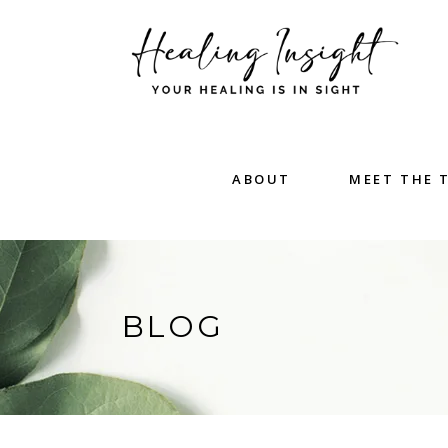
ABOUT
MEET THE 
BLOG