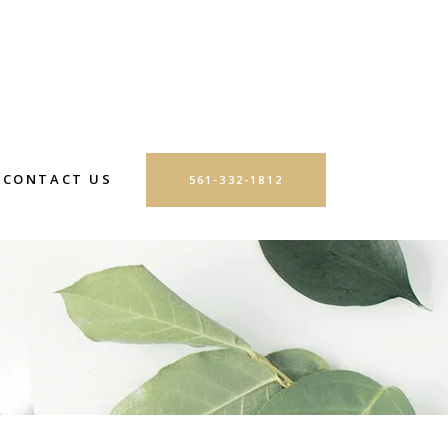
CONTACT US
561-332-1812