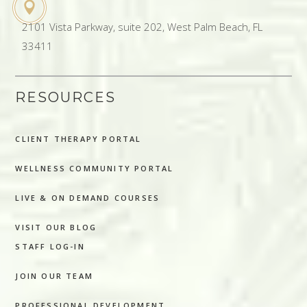
2101 Vista Parkway, suite 202, West Palm Beach, FL
33411
RESOURCES
CLIENT THERAPY PORTAL
WELLNESS COMMUNITY PORTAL
LIVE & ON DEMAND COURSES
VISIT OUR BLOG
STAFF LOG-IN
JOIN OUR TEAM
PROFESSIONAL DEVELOPMENT