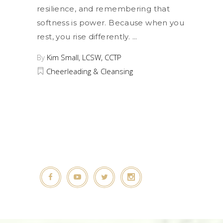
resilience, and remembering that
softness is power. Because when you
rest, you rise differently.
By
Kim Small, LCSW, CCTP
Cheerleading & Cleansing