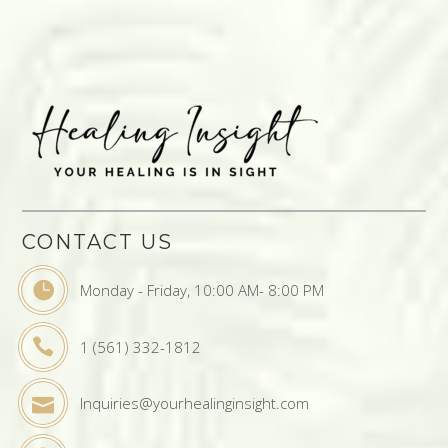
CONTACT US
Monday - Friday, 10:00 AM- 8:00 PM
1 (561) 332-1812
Inquiries@yourhealinginsight.com