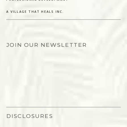
A VILLAGE THAT HEALS INC.
JOIN OUR NEWSLETTER
DISCLOSURES