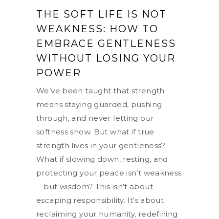
THE SOFT LIFE IS NOT
WEAKNESS: HOW TO
EMBRACE GENTLENESS
WITHOUT LOSING YOUR
POWER
We’ve been taught that strength
means staying guarded, pushing
through, and never letting our
softness show. But what if true
strength lives in your gentleness?
What if slowing down, resting, and
protecting your peace isn’t weakness
—but wisdom? This isn’t about
escaping responsibility. It’s about
reclaiming your humanity, redefining