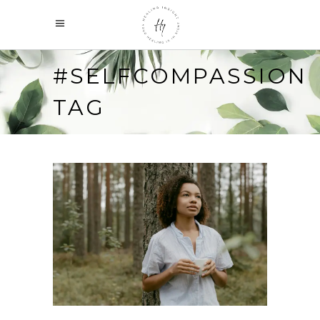
#SELFCOMPASSION
TAG