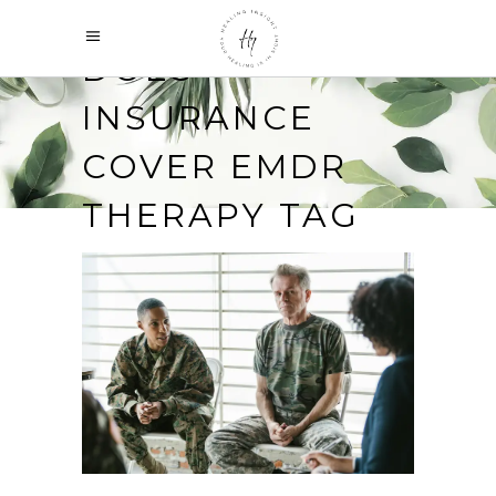
DOES
INSURANCE
COVER EMDR
THERAPY TAG