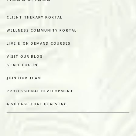
CLIENT THERAPY PORTAL
WELLNESS COMMUNITY PORTAL
LIVE & ON DEMAND COURSES
VISIT OUR BLOG
STAFF LOG-IN
JOIN OUR TEAM
PROFESSIONAL DEVELOPMENT
A VILLAGE THAT HEALS INC.