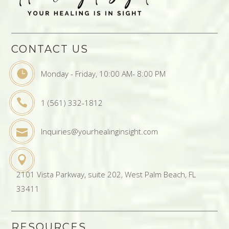
CONTACT US
Monday - Friday, 10:00 AM- 8:00 PM
1 (561) 332-1812
Inquiries@yourhealinginsight.com
2101 Vista Parkway, suite 202, West Palm Beach, FL
33411
RESOURCES