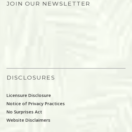
JOIN OUR NEWSLETTER
DISCLOSURES
Licensure Disclosure
Notice of Privacy Practices
No Surprises Act
Website Disclaimers