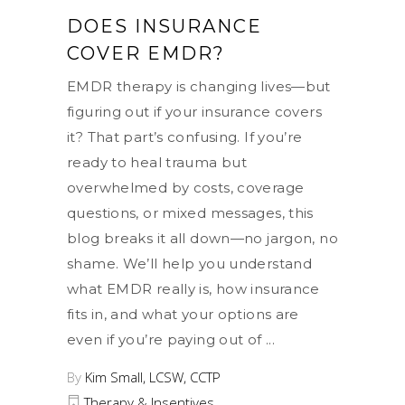
DOES INSURANCE
COVER EMDR?
EMDR therapy is changing lives—but
figuring out if your insurance covers
it? That part’s confusing. If you’re
ready to heal trauma but
overwhelmed by costs, coverage
questions, or mixed messages, this
blog breaks it all down—no jargon, no
shame. We’ll help you understand
what EMDR really is, how insurance
fits in, and what your options are
even if you’re paying out of
By
Kim Small, LCSW, CCTP
Therapy & Insentives