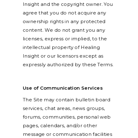
Insight and the copyright owner. You
agree that you do not acquire any
ownership rights in any protected
content. We do not grant you any
licenses, express or implied, to the
intellectual property of Healing
Insight or our licensors except as
expressly authorized by these Terms.
Use of Communication Services
The Site may contain bulletin board
services, chat areas, news groups,
forums, communities, personal web
pages, calendars, and/or other
message or communication facilities