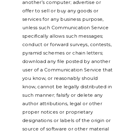
another’s computer; advertise or
offer to sell or buy any goods or
services for any business purpose,
unless such Communication Service
specifically allows such messages;
conduct or forward surveys, contests,
pyramid schemes or chain letters;
download any file posted by another
user of a Communication Service that
you know, or reasonably should
know, cannot be legally distributed in
such manner; falsify or delete any
author attributions, legal or other
proper notices or proprietary
designations or labels of the origin or
source of software or other material