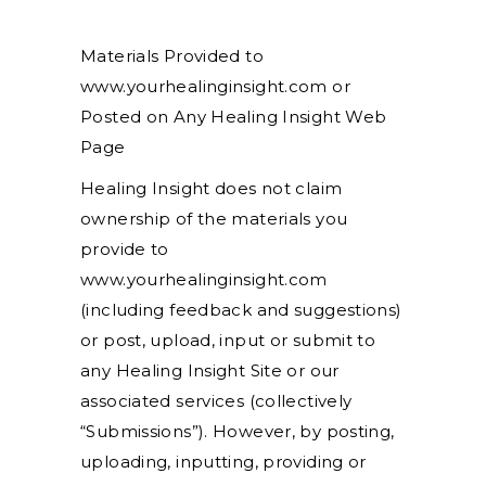
Materials Provided to
www.yourhealinginsight.com or
Posted on Any Healing Insight Web
Page
Healing Insight does not claim
ownership of the materials you
provide to
www.yourhealinginsight.com
(including feedback and suggestions)
or post, upload, input or submit to
any Healing Insight Site or our
associated services (collectively
“Submissions”). However, by posting,
uploading, inputting, providing or