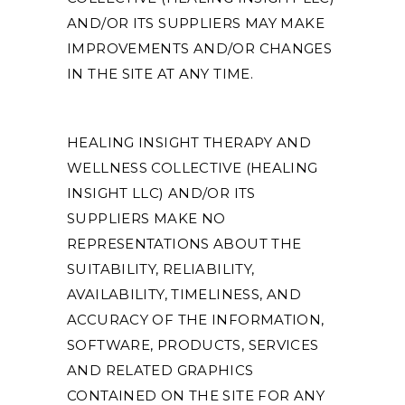
AND/OR ITS SUPPLIERS MAY MAKE
IMPROVEMENTS AND/OR CHANGES
IN THE SITE AT ANY TIME.
HEALING INSIGHT THERAPY AND
WELLNESS COLLECTIVE (HEALING
INSIGHT LLC) AND/OR ITS
SUPPLIERS MAKE NO
REPRESENTATIONS ABOUT THE
SUITABILITY, RELIABILITY,
AVAILABILITY, TIMELINESS, AND
ACCURACY OF THE INFORMATION,
SOFTWARE, PRODUCTS, SERVICES
AND RELATED GRAPHICS
CONTAINED ON THE SITE FOR ANY