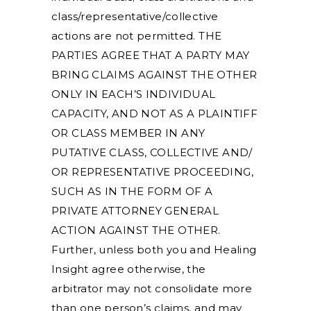
class/representative/collective
actions are not permitted. THE
PARTIES AGREE THAT A PARTY MAY
BRING CLAIMS AGAINST THE OTHER
ONLY IN EACH’S INDIVIDUAL
CAPACITY, AND NOT AS A PLAINTIFF
OR CLASS MEMBER IN ANY
PUTATIVE CLASS, COLLECTIVE AND/
OR REPRESENTATIVE PROCEEDING,
SUCH AS IN THE FORM OF A
PRIVATE ATTORNEY GENERAL
ACTION AGAINST THE OTHER.
Further, unless both you and Healing
Insight agree otherwise, the
arbitrator may not consolidate more
than one person’s claims, and may