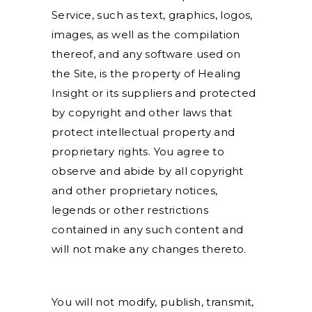
Service, such as text, graphics, logos,
images, as well as the compilation
thereof, and any software used on
the Site, is the property of Healing
Insight or its suppliers and protected
by copyright and other laws that
protect intellectual property and
proprietary rights. You agree to
observe and abide by all copyright
and other proprietary notices,
legends or other restrictions
contained in any such content and
will not make any changes thereto.
You will not modify, publish, transmit,