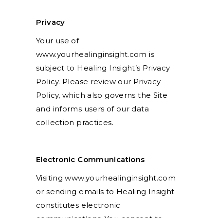
Privacy
Your use of
www.yourhealinginsight.com is
subject to Healing Insight’s Privacy
Policy. Please review our Privacy
Policy, which also governs the Site
and informs users of our data
collection practices.
Electronic Communications
Visiting www.yourhealinginsight.com
or sending emails to Healing Insight
constitutes electronic