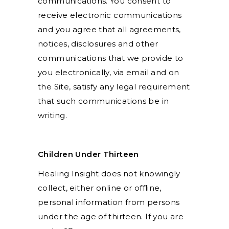
communications. You consent to
receive electronic communications
and you agree that all agreements,
notices, disclosures and other
communications that we provide to
you electronically, via email and on
the Site, satisfy any legal requirement
that such communications be in
writing.
Children Under Thirteen
Healing Insight does not knowingly
collect, either online or offline,
personal information from persons
under the age of thirteen. If you are