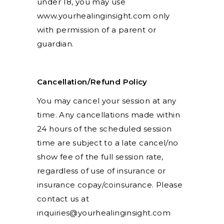
under 18, you may use
www.yourhealinginsight.com only
with permission of a parent or
guardian.
Cancellation/Refund Policy
You may cancel your session at any
time. Any cancellations made within
24 hours of the scheduled session
time are subject to a late cancel/no
show fee of the full session rate,
regardless of use of insurance or
insurance copay/coinsurance. Please
contact us at
inquiries@yourhealinginsight.com