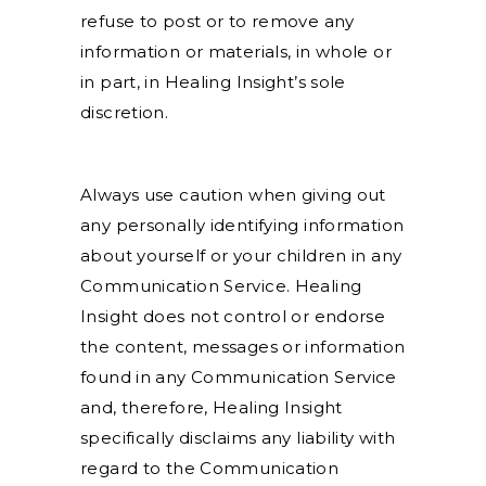
refuse to post or to remove any
information or materials, in whole or
in part, in Healing Insight’s sole
discretion.
Always use caution when giving out
any personally identifying information
about yourself or your children in any
Communication Service. Healing
Insight does not control or endorse
the content, messages or information
found in any Communication Service
and, therefore, Healing Insight
specifically disclaims any liability with
regard to the Communication