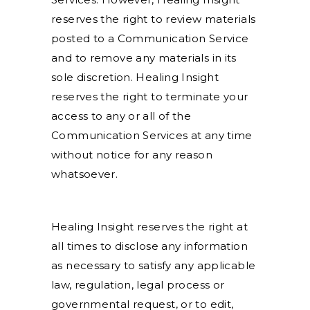
reserves the right to review materials
posted to a Communication Service
and to remove any materials in its
sole discretion. Healing Insight
reserves the right to terminate your
access to any or all of the
Communication Services at any time
without notice for any reason
whatsoever.
Healing Insight reserves the right at
all times to disclose any information
as necessary to satisfy any applicable
law, regulation, legal process or
governmental request, or to edit,