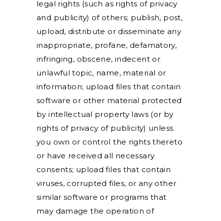
legal rights (such as rights of privacy
and publicity) of others; publish, post,
upload, distribute or disseminate any
inappropriate, profane, defamatory,
infringing, obscene, indecent or
unlawful topic, name, material or
information; upload files that contain
software or other material protected
by intellectual property laws (or by
rights of privacy of publicity) unless
you own or control the rights thereto
or have received all necessary
consents; upload files that contain
viruses, corrupted files, or any other
similar software or programs that
may damage the operation of