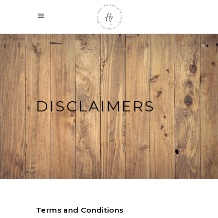
DISCLAIMERS
Terms and Conditions