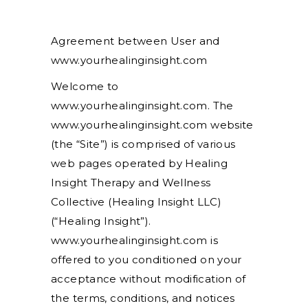
Agreement between User and
www.yourhealinginsight.com
Welcome to
www.yourhealinginsight.com. The
www.yourhealinginsight.com website
(the “Site”) is comprised of various
web pages operated by Healing
Insight Therapy and Wellness
Collective (Healing Insight LLC)
(“Healing Insight”).
www.yourhealinginsight.com is
offered to you conditioned on your
acceptance without modification of
the terms, conditions, and notices