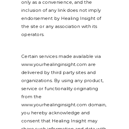
only as a convenience, and the
inclusion of any link does not imply
endorsement by Healing Insight of
the site or any association with its
operators.
Certain services made available via
www.yourhealinginsight.com are
delivered by third party sites and
organizations. By using any product,
service or functionality originating
from the
www.yourhealinginsight.com domain,
you hereby acknowledge and
consent that Healing Insight may
share such information and data with