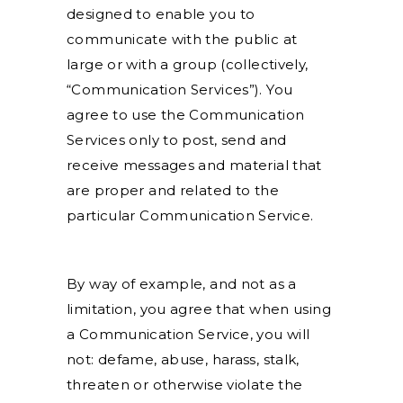
designed to enable you to
communicate with the public at
large or with a group (collectively,
“Communication Services”). You
agree to use the Communication
Services only to post, send and
receive messages and material that
are proper and related to the
particular Communication Service.
By way of example, and not as a
limitation, you agree that when using
a Communication Service, you will
not: defame, abuse, harass, stalk,
threaten or otherwise violate the