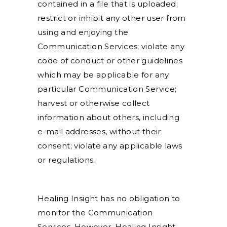
contained in a file that is uploaded;
restrict or inhibit any other user from
using and enjoying the
Communication Services; violate any
code of conduct or other guidelines
which may be applicable for any
particular Communication Service;
harvest or otherwise collect
information about others, including
e-mail addresses, without their
consent; violate any applicable laws
or regulations.
Healing Insight has no obligation to
monitor the Communication
Services. However, Healing Insight