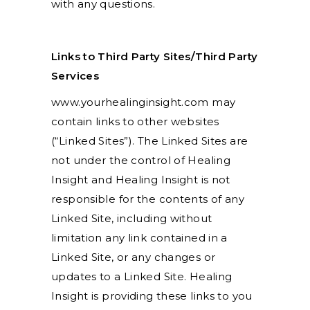
with any questions.
Links to Third Party Sites/Third Party
Services
www.yourhealinginsight.com may
contain links to other websites
(“Linked Sites”). The Linked Sites are
not under the control of Healing
Insight and Healing Insight is not
responsible for the contents of any
Linked Site, including without
limitation any link contained in a
Linked Site, or any changes or
updates to a Linked Site. Healing
Insight is providing these links to you