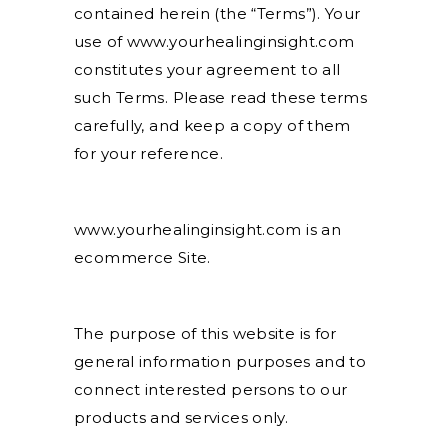
contained herein (the “Terms”). Your
use of www.yourhealinginsight.com
constitutes your agreement to all
such Terms. Please read these terms
carefully, and keep a copy of them
for your reference.
www.yourhealinginsight.com is an
ecommerce Site.
The purpose of this website is for
general information purposes and to
connect interested persons to our
products and services only.