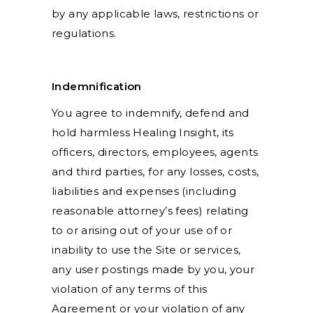
by any applicable laws, restrictions or
regulations.
Indemnification
You agree to indemnify, defend and
hold harmless Healing Insight, its
officers, directors, employees, agents
and third parties, for any losses, costs,
liabilities and expenses (including
reasonable attorney’s fees) relating
to or arising out of your use of or
inability to use the Site or services,
any user postings made by you, your
violation of any terms of this
Agreement or your violation of any