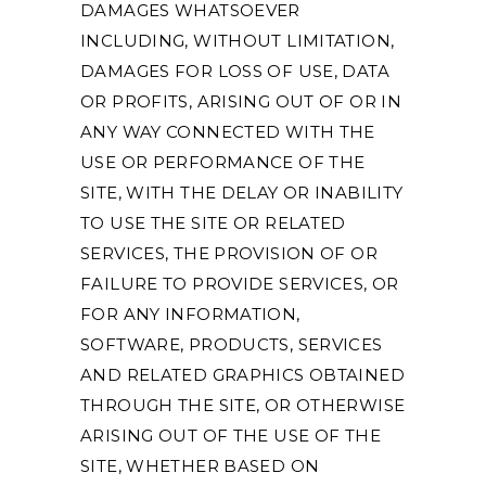
DAMAGES WHATSOEVER
INCLUDING, WITHOUT LIMITATION,
DAMAGES FOR LOSS OF USE, DATA
OR PROFITS, ARISING OUT OF OR IN
ANY WAY CONNECTED WITH THE
USE OR PERFORMANCE OF THE
SITE, WITH THE DELAY OR INABILITY
TO USE THE SITE OR RELATED
SERVICES, THE PROVISION OF OR
FAILURE TO PROVIDE SERVICES, OR
FOR ANY INFORMATION,
SOFTWARE, PRODUCTS, SERVICES
AND RELATED GRAPHICS OBTAINED
THROUGH THE SITE, OR OTHERWISE
ARISING OUT OF THE USE OF THE
SITE, WHETHER BASED ON