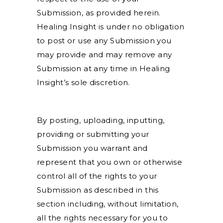
Submission, as provided herein.
Healing Insight is under no obligation
to post or use any Submission you
may provide and may remove any
Submission at any time in Healing
Insight’s sole discretion.
By posting, uploading, inputting,
providing or submitting your
Submission you warrant and
represent that you own or otherwise
control all of the rights to your
Submission as described in this
section including, without limitation,
all the rights necessary for you to