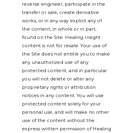
reverse engineer, participate in the
transfer or sale, create derivative
works, or in any way exploit any of
the content, in whole or in part,
found on the Site. Healing Insight
content is not for resale. Your use of
the Site does not entitle you to make
any unauthorized use of any
protected content, and in particular
you will not delete or alter any
proprietary rights or attribution
notices in any content. You will use
protected content solely for your
personal use, and will make no other
use of the content without the
express written permission of Healing