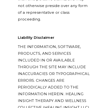
not otherwise preside over any form
of a representative or class
proceeding.
Liability Disclaimer
THE INFORMATION, SOFTWARE,
PRODUCTS, AND SERVICES
INCLUDED IN OR AVAILABLE
THROUGH THE SITE MAY INCLUDE
INACCURACIES OR TYPOGRAPHICAL
ERRORS. CHANGES ARE
PERIODICALLY ADDED TO THE
INFORMATION HEREIN. HEALING
INSIGHT THERAPY AND WELLNESS
COLLECTIVE (HEALING INSIGHT LLC)