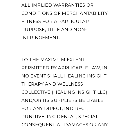
ALL IMPLIED WARRANTIES OR
CONDITIONS OF MERCHANTABILITY,
FITNESS FOR A PARTICULAR
PURPOSE, TITLE AND NON-
INFRINGEMENT.
TO THE MAXIMUM EXTENT
PERMITTED BY APPLICABLE LAW, IN
NO EVENT SHALL HEALING INSIGHT
THERAPY AND WELLNESS
COLLECTIVE (HEALING INSIGHT LLC)
AND/OR ITS SUPPLIERS BE LIABLE
FOR ANY DIRECT, INDIRECT,
PUNITIVE, INCIDENTAL, SPECIAL,
CONSEQUENTIAL DAMAGES OR ANY