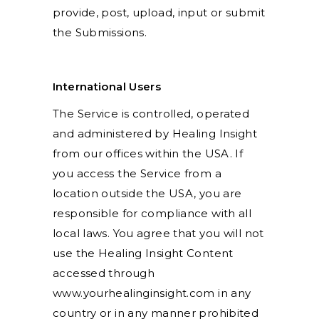
provide, post, upload, input or submit
the Submissions.
International Users
The Service is controlled, operated
and administered by Healing Insight
from our offices within the USA. If
you access the Service from a
location outside the USA, you are
responsible for compliance with all
local laws. You agree that you will not
use the Healing Insight Content
accessed through
www.yourhealinginsight.com in any
country or in any manner prohibited