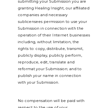
submitting your Submission you are
granting Healing Insight, our affiliated
companies and necessary
sublicensees permission to use your
Submission in connection with the
operation of their Internet businesses
including, without limitation, the
rights to: copy, distribute, transmit,
publicly display, publicly perform,
reproduce, edit, translate and
reformat your Submission; and to
publish your name in connection
with your Submission.
No compensation will be paid with
respect to the use of your