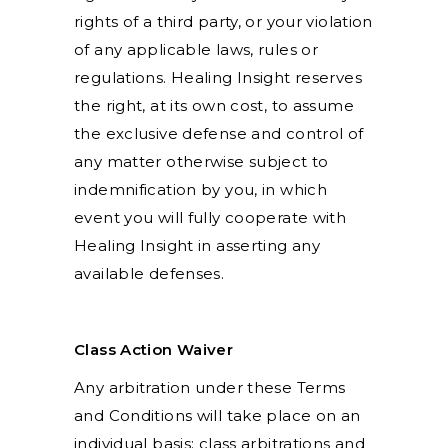
rights of a third party, or your violation
of any applicable laws, rules or
regulations. Healing Insight reserves
the right, at its own cost, to assume
the exclusive defense and control of
any matter otherwise subject to
indemnification by you, in which
event you will fully cooperate with
Healing Insight in asserting any
available defenses.
Class Action Waiver
Any arbitration under these Terms
and Conditions will take place on an
individual basis; class arbitrations and