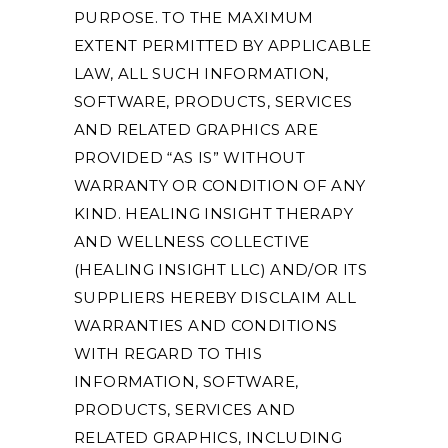
PURPOSE. TO THE MAXIMUM
EXTENT PERMITTED BY APPLICABLE
LAW, ALL SUCH INFORMATION,
SOFTWARE, PRODUCTS, SERVICES
AND RELATED GRAPHICS ARE
PROVIDED “AS IS” WITHOUT
WARRANTY OR CONDITION OF ANY
KIND. HEALING INSIGHT THERAPY
AND WELLNESS COLLECTIVE
(HEALING INSIGHT LLC) AND/OR ITS
SUPPLIERS HEREBY DISCLAIM ALL
WARRANTIES AND CONDITIONS
WITH REGARD TO THIS
INFORMATION, SOFTWARE,
PRODUCTS, SERVICES AND
RELATED GRAPHICS, INCLUDING