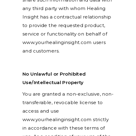
any third party with whom Healing
Insight has a contractual relationship
to provide the requested product,
service or functionality on behalf of
www.yourhealinginsight.com users
and customers.
No Unlawful or Prohibited
Use/Intellectual Property
You are granted a non-exclusive, non-
transferable, revocable license to
access and use
www.yourhealinginsight.com strictly
in accordance with these terms of