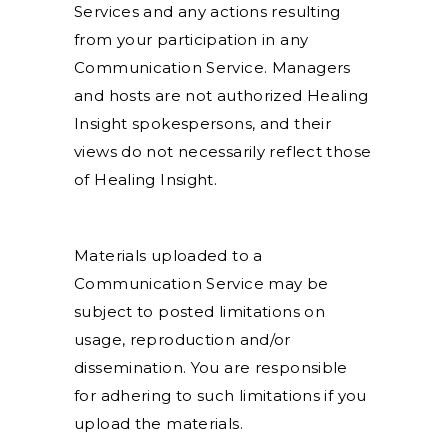
Services and any actions resulting
from your participation in any
Communication Service. Managers
and hosts are not authorized Healing
Insight spokespersons, and their
views do not necessarily reflect those
of Healing Insight.
Materials uploaded to a
Communication Service may be
subject to posted limitations on
usage, reproduction and/or
dissemination. You are responsible
for adhering to such limitations if you
upload the materials.