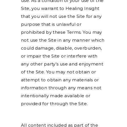
use. As a condition of your use of the
Site, you warrant to Healing Insight
that you will not use the Site for any
purpose that is unlawful or
prohibited by these Terms. You may
not use the Site in any manner which
could damage, disable, overburden,
or impair the Site or interfere with
any other party’s use and enjoyment
of the Site. You may not obtain or
attempt to obtain any materials or
information through any means not
intentionally made available or
provided for through the Site.
All content included as part of the