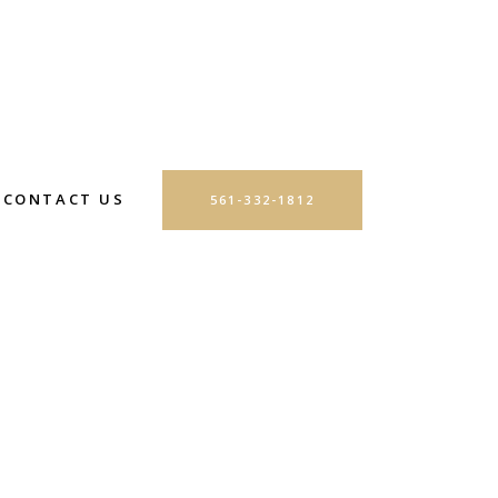
CONTACT US
561-332-1812