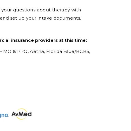
er your questions about therapy with
t and set up your intake documents.
al insurance providers at this time:
 HMO & PPO,
Aetna,
Florida Blue/BCBS,