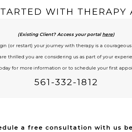
STARTED WITH THERAPY
(Existing Client? Access your portal
here
)
gin (or restart) your journey with therapy is a courageou
re thrilled you are considering us as part of your experi
today for more information or to schedule your first app
561-332-1812
dule a free consultation with us b