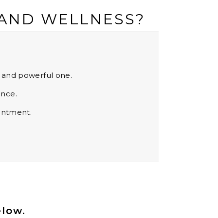
 AND WELLNESS?
s and powerful one.
ence.
ointment.
elow.