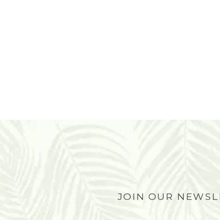
JOIN OUR NEWS