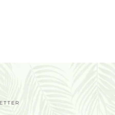
LETTER