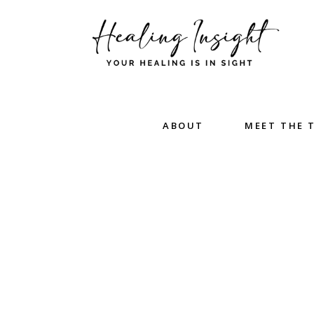
ABOUT
MEET THE 