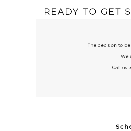
READY TO GET 
The decision to be
We a
Call us 
Sche