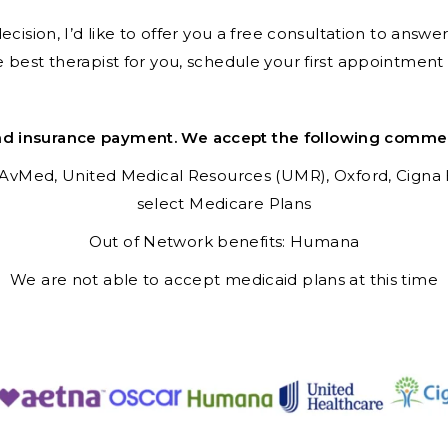
ision, I’d like to offer you a free consultation to answ
e best therapist for you, schedule your first appointmen
nd insurance payment. We accept the following commerci
AvMed,
United Medical Resources (UMR),
Oxford,
Cigna
select Medicare Plans
Out of Network benefits: Humana
We are not able to accept medicaid plans at this time