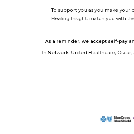
To support you as you make your dec
Healing Insight, match you with th
As a reminder, we accept self-pay a
In Network: United Healthcare,
Oscar,