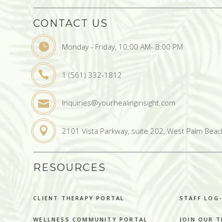
CONTACT US
Monday - Friday, 10:00 AM- 8:00 PM
1 (561) 332-1812
Inquiries@yourhealinginsight.com
2101 Vista Parkway, suite 202, West Palm Beac
RESOURCES
CLIENT THERAPY PORTAL
STAFF LOG-
WELLNESS COMMUNITY PORTAL
JOIN OUR 