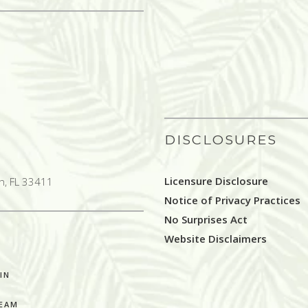
DISCLOSURES
Licensure Disclosure
h, FL 33411
Notice of Privacy Practices
No Surprises Act
Website Disclaimers
IN
TEAM