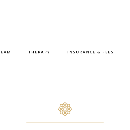
TEAM
THERAPY
INSURANCE & FEES