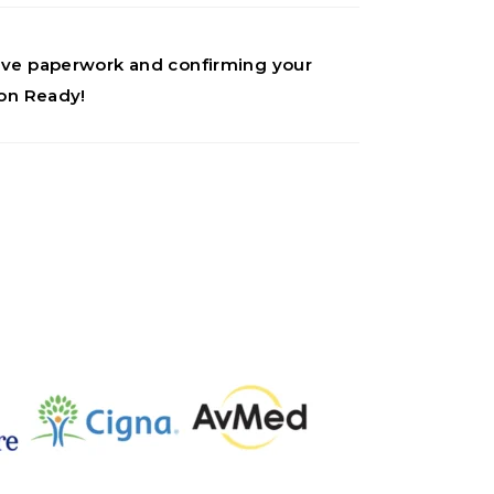
ative paperwork and confirming your
ion Ready!