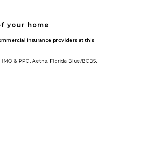
of your home
mmercial insurance providers at this
 HMO & PPO,
Aetna,
Florida Blue/BCBS,