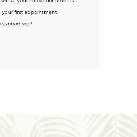
d set up your intake documents.
 your first appointment.
 support you!