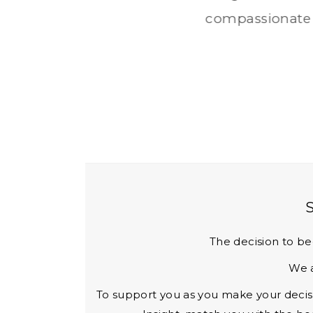
y therapy and a
The decision to be
We a
To support you as you make your decisio