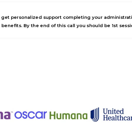
 to get personalized support completing your administr
 benefits. By the end of this call you should be 1st sess