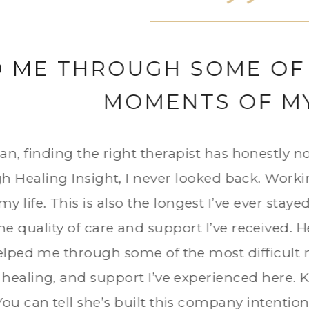
FINDING MY VOICE AGAI
as depressed, anxious, and barely recognize
 regained a sense of peace, and learned how t
anding. I always felt heard, supported, and 
ealing part of my week, and I will be foreve
and guidance I received.
FORMER CLIENT OF DR. LIMARY