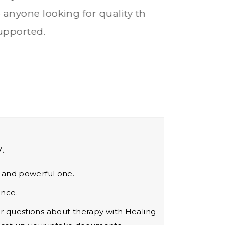
.
s and powerful one.
ence.
our questions about therapy with Healing