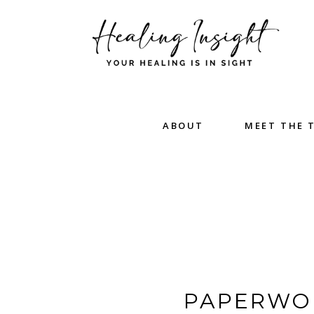
ABOUT
MEET THE 
PAPERWOR