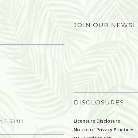
JOIN OUR NEWS
DISCLOSURES
Licensure Disclosure
h, FL 33411
Notice of Privacy Practices