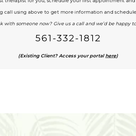
st therapist for you, schedule your first appointment an
 call using above to get more information and schedule
k with someone now? Give us a call and we’d be happy to
561-332-1812
(Existing Client? Access your portal
here
)