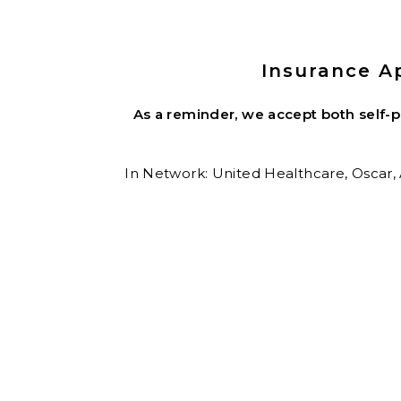
Insurance A
As a reminder, we accept both self-
In Network: United Healthcare,
Oscar,