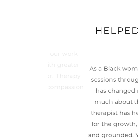
FICULT
When I began therapy, I w
together, I found my voice,
nce I started my
confidence and self-underst
e past 2+ years
became the safest and most h
 alone says so
at overall. My
 truly grateful
tremely helpful
f with a strong,