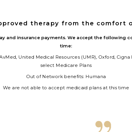
pproved therapy from the comfort 
pay and insurance payments.
We accept the following co
time:
AvMed,
United Medical Resources (UMR),
Oxford,
Cigna
select Medicare Plans
Out of Network benefits: Humana
We are not able to accept medicaid plans at this time