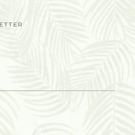
LETTER