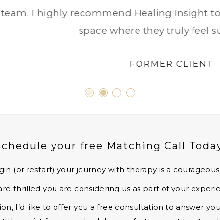
Schedule your free Matching Call Today
gin (or restart) your journey with therapy is a courageou
re thrilled you are considering us as part of your experi
n, I’d like to offer you a free consultation to answer y