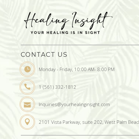
CONTACT US
Monday - Friday, 10:00 AM- 8:00 PM
1 (561) 332-1812
Inquiries@yourhealinginsight.com
2101 Vista Parkway, suite 202, West Palm Beac