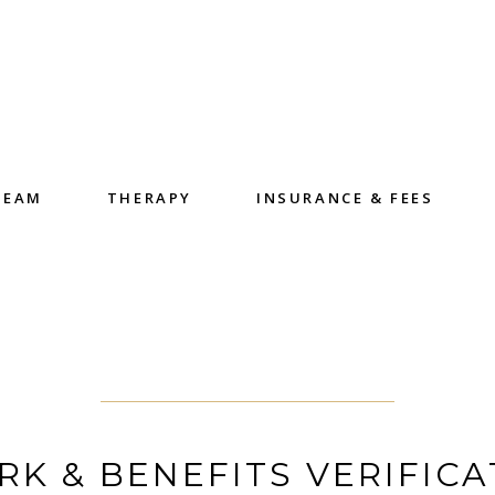
TEAM
THERAPY
INSURANCE & FEES
K & BENEFITS VERIFICA