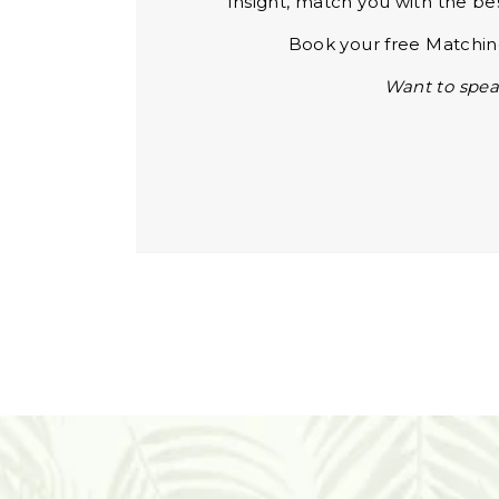
Insight, match you with the be
Book your free Matching
Want to spea