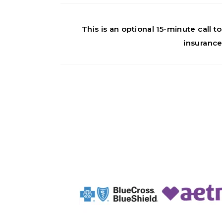
This is an optional 15-minute call
insurance