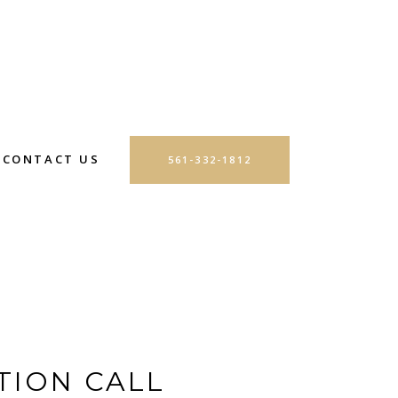
CONTACT US
561-332-1812
TION CALL