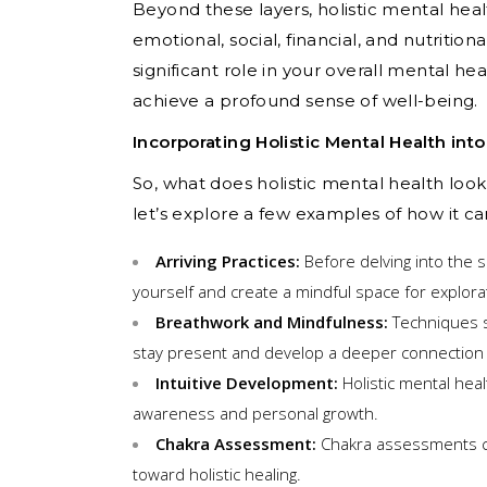
Beyond these layers, holistic mental heal
emotional, social, financial, and nutritio
significant role in your overall mental h
achieve a profound sense of well-being.
Incorporating Holistic Mental Health int
So, what does holistic mental health look
let’s explore a few examples of how it ca
Arriving Practices:
Before delving into the s
yourself and create a mindful space for explora
Breathwork and Mindfulness:
Techniques s
stay present and develop a deeper connection w
Intuitive Development:
Holistic mental heal
awareness and personal growth.
Chakra Assessment:
Chakra assessments can
toward holistic healing.