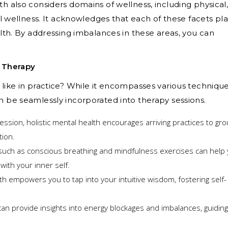
th also considers domains of wellness, including physical
nal wellness. It acknowledges that each of these facets pla
ealth. By addressing imbalances in these areas, you can
o Therapy
 like in practice? While it encompasses various technique
n be seamlessly incorporated into therapy sessions.
ession, holistic mental health encourages arriving practices to gr
tion.
uch as conscious breathing and mindfulness exercises can help
ith your inner self.
th empowers you to tap into your intuitive wisdom, fostering self-
 provide insights into energy blockages and imbalances, guidin