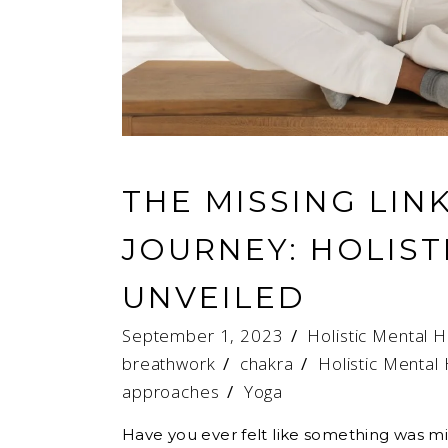
THE MISSING LIN
JOURNEY: HOLIST
UNVEILED
September 1, 2023
Holistic Mental H
breathwork
/
chakra
/
Holistic Mental
approaches
/
Yoga
Have you ever felt like something was mi