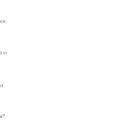
nce.
d in
nd
ou?