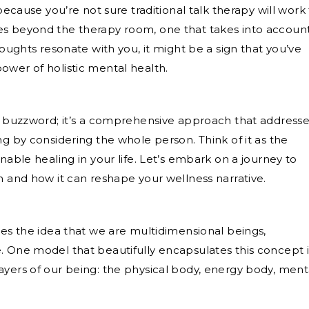
because you’re not sure traditional talk therapy will work 
es beyond the therapy room, one that takes into accoun
houghts resonate with you, it might be a sign that you’ve
ower of holistic mental health.
 a buzzword; it’s a comprehensive approach that address
ng by considering the whole person. Think of it as the
nable healing in your life. Let’s embark on a journey to
h and how it can reshape your wellness narrative.
ces the idea that we are multidimensional beings,
. One model that beautifully encapsulates this concept i
ayers of our being: the physical body, energy body, ment