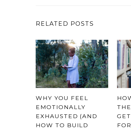
RELATED POSTS
WHY YOU FEEL
HOW
EMOTIONALLY
THE
EXHAUSTED (AND
GET
HOW TO BUILD
FOR