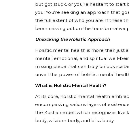
but got stuck, or you’re hesitant to start 
you. You’re seeking an approach that go
the full extent of who you are. If these t
been missing out on the transformative p
Unlocking the Holistic Approach
Holistic mental health is more than just
mental, emotional, and spiritual well-bei
missing piece that can truly unlock sustai
unveil the power of holistic mental healt
What is Holistic Mental Health?
At its core, holistic mental health embra
encompassing various layers of existence
the Kosha model, which recognizes five l
body, wisdom body, and bliss body.