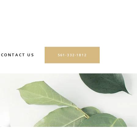
CONTACT US
561-332-1812