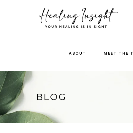
ABOUT
MEET THE 
BLOG