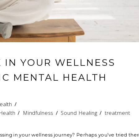
K IN YOUR WELLNESS
IC MENTAL HEALTH
ealth
 Health
/
Mindfulness
/
Sound Healing
/
treatment
ssing in your wellness journey? Perhaps you’ve tried the