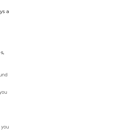
,
ys a
s,
ound
 you
g you