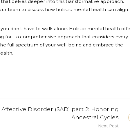
 that delves deeper into this transformative approach.
our team to discuss how holistic mental health can align
 you don’t have to walk alone. Holistic mental health offe
ing for—a comprehensive approach that considers every
k the full spectrum of your well-being and embrace the
ealth.
ffective Disorder (SAD) part 2: Honoring
Ancestral Cycles
Next Post