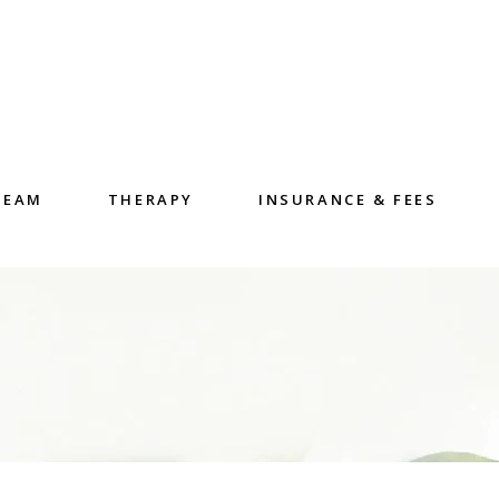
TEAM
THERAPY
INSURANCE & FEES