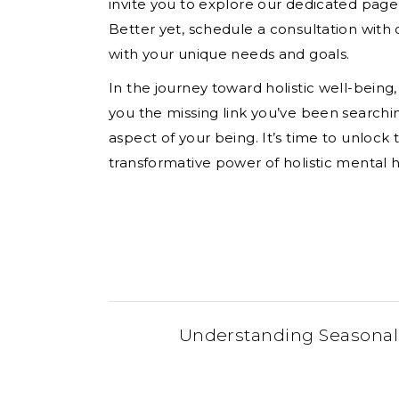
invite you to explore our dedicated page
Better yet, schedule a consultation with 
with your unique needs and goals.
In the journey toward holistic well-being,
you the missing link you’ve been search
aspect of your being. It’s time to unloc
transformative power of holistic mental h
Understanding Seasonal A