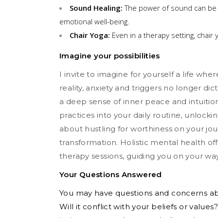
Sound Healing:
The power of sound can be 
emotional well-being.
Chair Yoga:
Even in a therapy setting, chair
Imagine your possibilities
I invite to imagine for yourself a life where
reality, anxiety and triggers no longer di
a deep sense of inner peace and intuition
practices into your daily routine, unlocki
about hustling for worthiness on your jou
transformation. Holistic mental health o
therapy sessions, guiding you on your way t
Your Questions Answered
You may have questions and concerns abou
Will it conflict with your beliefs or value