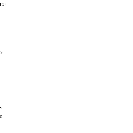
for
t
es
s
al