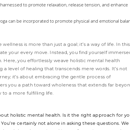
harnessed to promote relaxation, release tension, and enhance
 yoga can be incorporated to promote physical and emotional bala
 wellness is more than just a goal; it’s a way of life. In this
ctate your every move. Instead, you find yourself immerse
. Here, you effortlessly weave holistic mental health
ng a level of healing that transcends mere words. It’s not
rney; it’s about embracing the gentle process of
ffers you a path toward wholeness that extends far beyo
o a more fulfilling life.
t holistic mental health. Is it the right approach for y
s? You’re certainly not alone in asking these questions. We