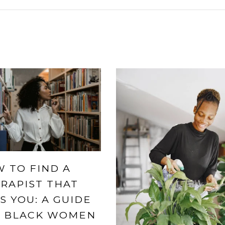
 TO FIND A
RAPIST THAT
S YOU: A GUIDE
 BLACK WOMEN